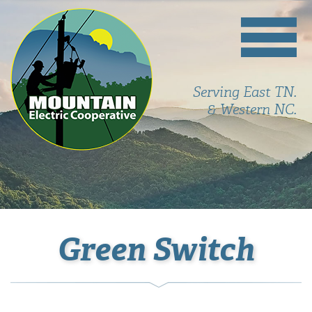
Serving East TN.
& Western NC.
Green Switch