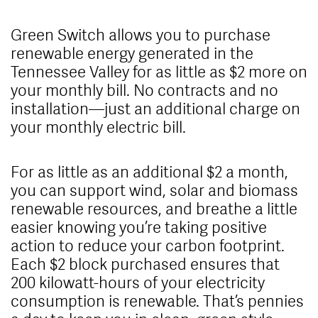
Green Switch allows you to purchase
renewable energy generated in the
Tennessee Valley for as little as $2 more on
your monthly bill. No contracts and no
installation—just an additional charge on
your monthly electric bill.
For as little as an additional $2 a month,
you can support wind, solar and biomass
renewable resources, and breathe a little
easier knowing you’re taking positive
action to reduce your carbon footprint.
Each $2 block purchased ensures that
200 kilowatt-hours of your electricity
consumption is renewable. That’s pennies