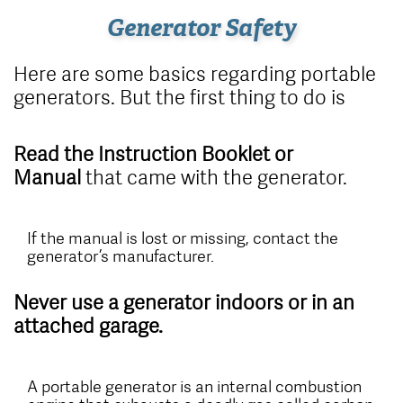
Generator Safety
Here are some basics regarding portable
generators. But the first thing to do is
Read the Instruction Booklet or
Manual
that came with the generator.
If the manual is lost or missing, contact the
generator’s manufacturer.
Never use a generator indoors or in an
attached garage.
A portable generator is an internal combustion