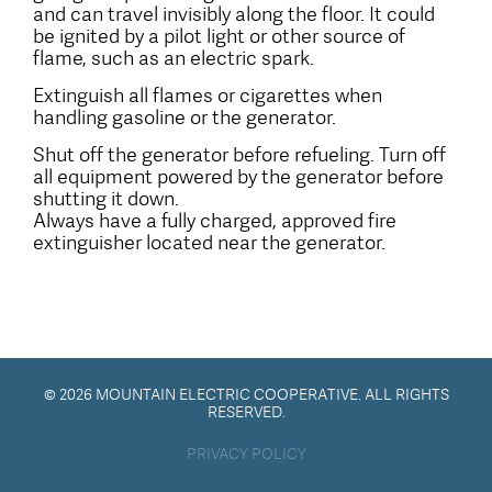
and can travel invisibly along the floor. It could
be ignited by a pilot light or other source of
flame, such as an electric spark.
Extinguish all flames or cigarettes when
handling gasoline or the generator.
Shut off the generator before refueling. Turn off
all equipment powered by the generator before
shutting it down.
Always have a fully charged, approved fire
extinguisher located near the generator.
© 2026 MOUNTAIN ELECTRIC COOPERATIVE. ALL RIGHTS
RESERVED.
PRIVACY POLICY