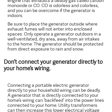
engine that exhausts a deadly gas called carbon
monoxide or CO. CO is odorless and colorless,
and you can be overcome if the generator is
indoors.
Be sure to place the generator outside where
exhaust fumes will not enter into enclosed
spaces. Only operate a generator outdoors in a
well-ventilated, dry area, away from air intakes
to the home. The generator should be protected
from direct exposure to rain and snow.
Don’t connect your generator directly to
your home’s wiring.
Connecting a portable electric generator
directly to your household wiring can be deadly.
A generator that is directly connected to your
home’s wiring can ‘backfeed’ into the power lines
connected to your home. Utility transformers
can then increase this lower electrical voltage