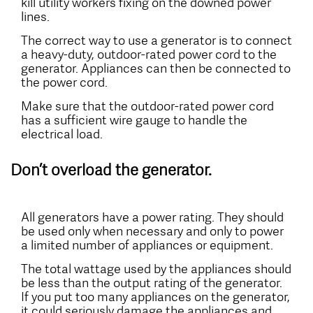
kill utility workers fixing on the downed power
lines.
The correct way to use a generator is to connect
a heavy-duty, outdoor-rated power cord to the
generator. Appliances can then be connected to
the power cord.
Make sure that the outdoor-rated power cord
has a sufficient wire gauge to handle the
electrical load.
Don’t overload the generator.
All generators have a power rating. They should
be used only when necessary and only to power
a limited number of appliances or equipment.
The total wattage used by the appliances should
be less than the output rating of the generator.
If you put too many appliances on the generator,
it could seriously damage the appliances and