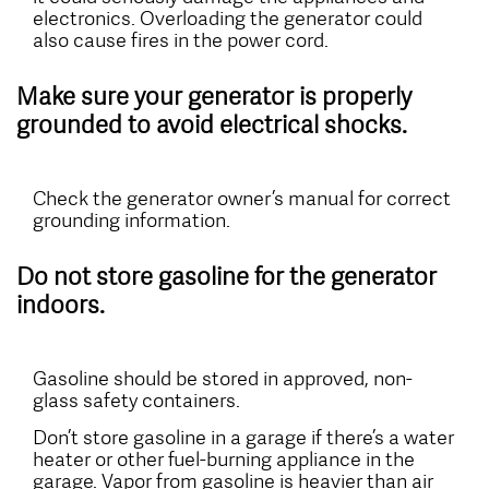
electronics. Overloading the generator could
also cause fires in the power cord.
Make sure your generator is properly
grounded to avoid electrical shocks.
Check the generator owner’s manual for correct
grounding information.
Do not store gasoline for the generator
indoors.
Gasoline should be stored in approved, non-
glass safety containers.
Don’t store gasoline in a garage if there’s a water
heater or other fuel-burning appliance in the
garage. Vapor from gasoline is heavier than air