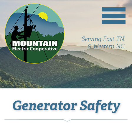
Serving East TN.
& Western NC.
Generator Safety