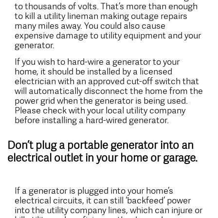
to thousands of volts. That’s more than enough
to kill a utility lineman making outage repairs
many miles away. You could also cause
expensive damage to utility equipment and your
generator.
If you wish to hard-wire a generator to your
home, it should be installed by a licensed
electrician with an approved cut-off switch that
will automatically disconnect the home from the
power grid when the generator is being used.
Please check with your local utility company
before installing a hard-wired generator.
Don’t plug a portable generator into an
electrical outlet in your home or garage.
If a generator is plugged into your home’s
electrical circuits, it can still ‘backfeed’ power
into the utility company lines, which can injure or