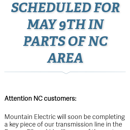
SCHEDULED FOR
MAY 9TH IN
PARTS OF NC
AREA
Attention NC customers:
Mountain Electric will soon be completing
a key piece of our transmission line in the