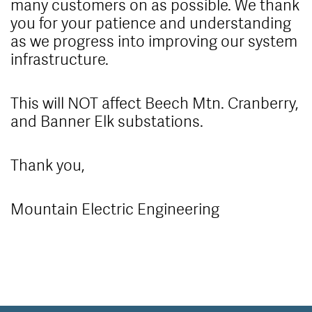
many customers on as possible. We thank
you for your patience and understanding
as we progress into improving our system
infrastructure.
This will NOT affect Beech Mtn. Cranberry,
and Banner Elk substations.
Thank you,
Mountain Electric Engineering