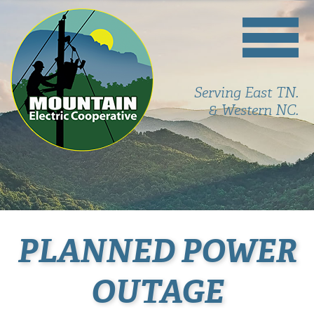
Serving East TN.
& Western NC.
PLANNED POWER
OUTAGE