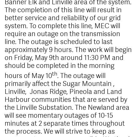
Banner Elk and Linville area of the system.
The completion of this line will result in
better service and reliability of our grid
system. To complete this line, MEC will
require an outage on the transmission
line. The outage is scheduled to last
approximately 9 hours. The work will begin
on Friday, May 9th around 11:30 PM and
should be completed in the morning
th
hours of May 10
. The outage will
primarily affect the Sugar Mountain ,
Linville, Jonas Ridge, Pineola and Land
Harbour communities that are served by
the Linville Substation. The Newland area
will see momentary outages of 10-15
minutes at 2 separate times throughout
the process. We will strive to keep as